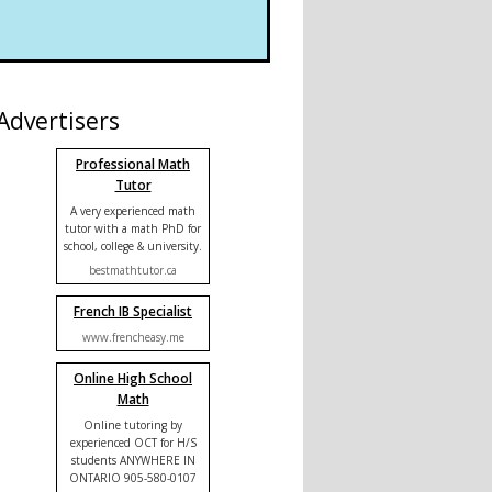
Advertisers
Professional Math
Tutor
A very experienced math
tutor with a math PhD for
school, college & university.
bestmathtutor.ca
French IB Specialist
www.frencheasy.me
Online High School
Math
Online tutoring by
experienced OCT for H/S
students ANYWHERE IN
ONTARIO 905-580-0107