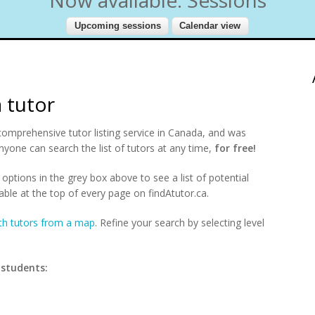
a tutor
comprehensive tutor listing service in Canada, and was
nyone can search the list of tutors at any time,
for free!
options in the grey box above to see a list of potential
able at the top of every page on findAtutor.ca.
th tutors from a map
. Refine your search by selecting level
 students: