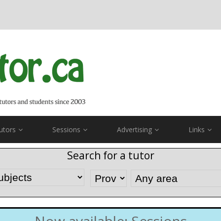
utors
Sessions
Advertising
Links
Search for a tutor
Now available: Sessions