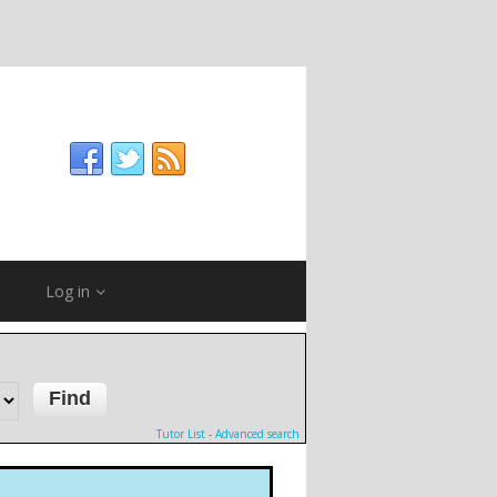
Log in
Tutor List
-
Advanced search