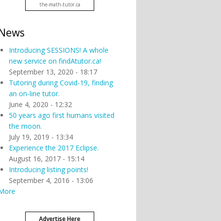
the-math-tutor.ca
News
Introducing SESSIONS! A whole
new service on findAtutor.ca!
September 13, 2020 - 18:17
Tutoring during Covid-19, finding
an on-line tutor.
June 4, 2020 - 12:32
50 years ago first humans visited
the moon.
July 19, 2019 - 13:34
Experience the 2017 Eclipse.
August 16, 2017 - 15:14
Introducing listing points!
September 4, 2016 - 13:06
More
Advertise Here