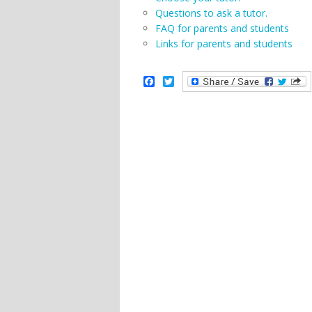
Questions to ask a tutor.
FAQ for parents and students
Links for parents and students
Facebook
Twitter