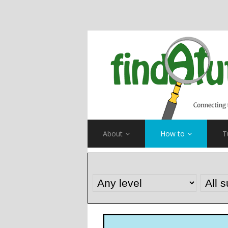
About
How to
T