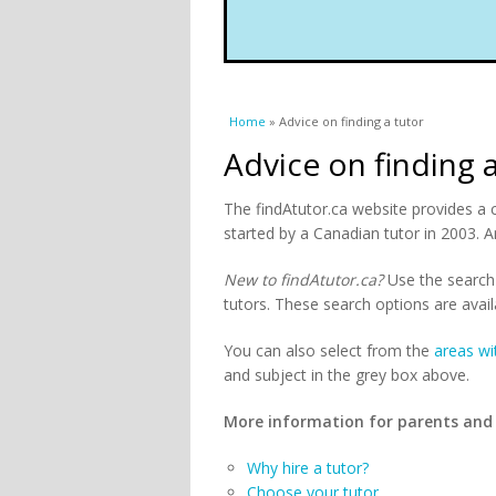
You are here
Home
» Advice on finding a tutor
Advice on finding 
The findAtutor.ca website provides a 
started by a Canadian tutor in 2003. A
New to findAtutor.ca?
Use the search 
tutors. These search options are avail
You can also select from the
areas wi
and subject in the grey box above.
More information for parents and
Why hire a tutor?
Choose your tutor.