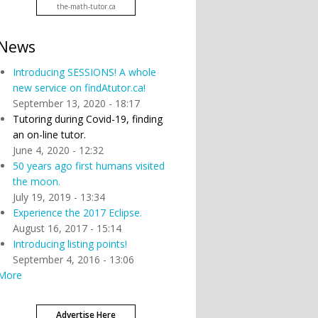
the-math-tutor.ca
News
Introducing SESSIONS! A whole
new service on findAtutor.ca!
September 13, 2020 - 18:17
Tutoring during Covid-19, finding
an on-line tutor.
June 4, 2020 - 12:32
50 years ago first humans visited
the moon.
July 19, 2019 - 13:34
Experience the 2017 Eclipse.
August 16, 2017 - 15:14
Introducing listing points!
September 4, 2016 - 13:06
More
Advertise Here