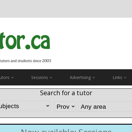
utors
Sessions
Advertising
Links
Search for a tutor
Now available: Sessions