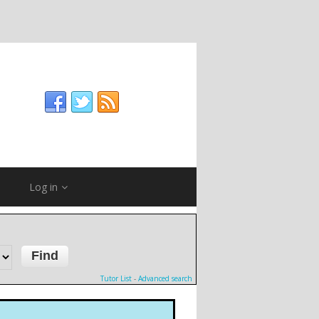
Log in
Tutor List
-
Advanced search