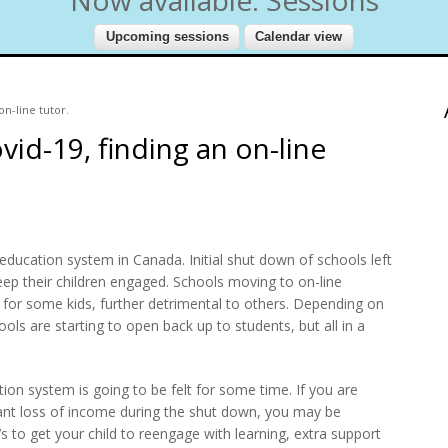
on-line tutor.
vid-19, finding an on-line
education system in Canada. Initial shut down of schools left
eep their children engaged. Schools moving to on-line
t for some kids, further detrimental to others. Depending on
ols are starting to open back up to students, but all in a
tion system is going to be felt for some time. If you are
cant loss of income during the shut down, you may be
’s to get your child to reengage with learning, extra support