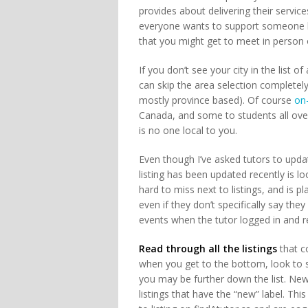
provides about delivering their servic
everyone wants to support someone lo
that you might get to meet in person 
If you don’t see your city in the list of
can skip the area selection completely
mostly province based). Of course
on-
Canada, and some to students all over 
is no one local to you.
Even though I’ve asked tutors to updat
listing has been updated recently is l
hard to miss next to listings, and is pl
even if they don’t specifically say they
events when the tutor logged in and re
Read through all the listings
that co
when you get to the bottom, look to se
you may be further down the list. Newer
listings that have the “new” label. Th