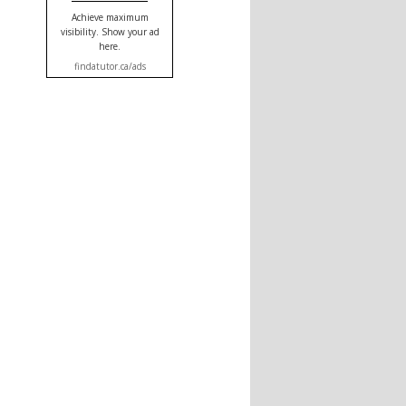
Achieve maximum
visibility. Show your ad
here.
findatutor.ca/ads