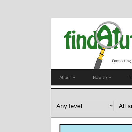
About
How to
T