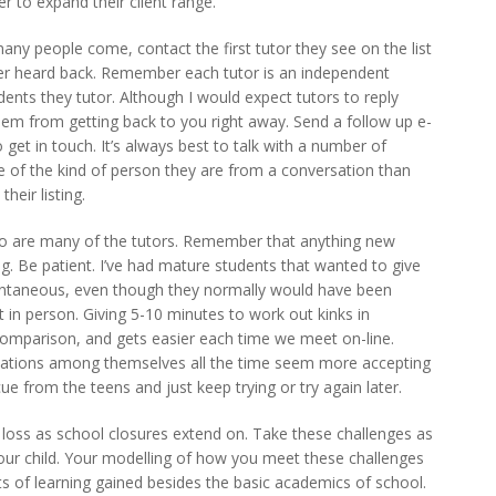
er to expand their client range.
ny people come, contact the first tutor they see on the list
ver heard back. Remember each tutor is an independent
ents they tutor. Although I would expect tutors to reply
em from getting back to you right away. Send a follow up e-
o get in touch. It’s always best to talk with a number of
se of the kind of person they are from a conversation than
heir listing.
so are many of the tutors. Remember that anything new
g. Be patient. I’ve had mature students that wanted to give
antaneous, even though they normally would have been
in person. Giving 5-10 minutes to work out kinks in
omparison, and gets easier each time we meet on-line.
ations among themselves all the time seem more accepting
cue from the teens and just keep trying or try again later.
loss as school closures extend on. Take these challenges as
your child. Your modelling of how you meet these challenges
 lots of learning gained besides the basic academics of school.