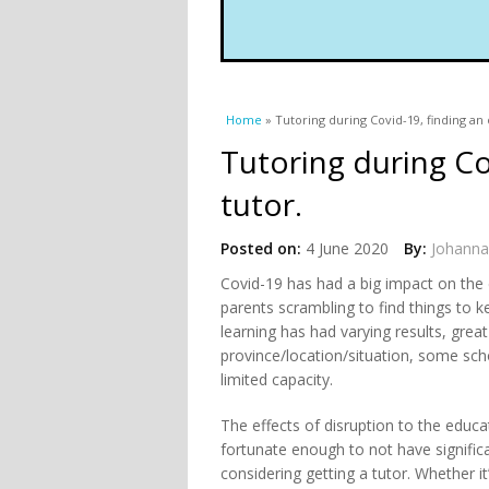
You are here
Home
» Tutoring during Covid-19, finding an 
Tutoring during Co
tutor.
Posted on:
4 June 2020
By:
Johanna
Covid-19 has had a big impact on the 
parents scrambling to find things to k
learning has had varying results, grea
province/location/situation, some scho
limited capacity.
The effects of disruption to the educa
fortunate enough to not have signifi
considering getting a tutor. Whether it