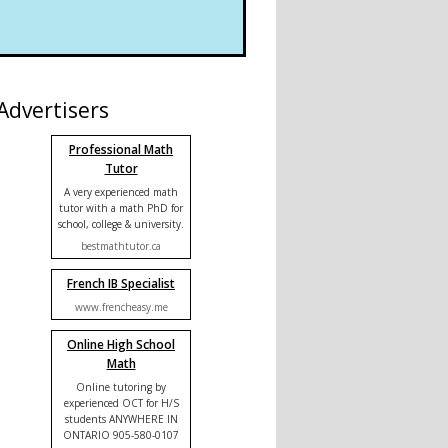
Advertisers
Professional Math
Tutor
A very experienced math
tutor with a math PhD for
school, college & university.
bestmathtutor.ca
French IB Specialist
www.frencheasy.me
Online High School
Math
Online tutoring by
experienced OCT for H/S
students ANYWHERE IN
ONTARIO 905-580-0107