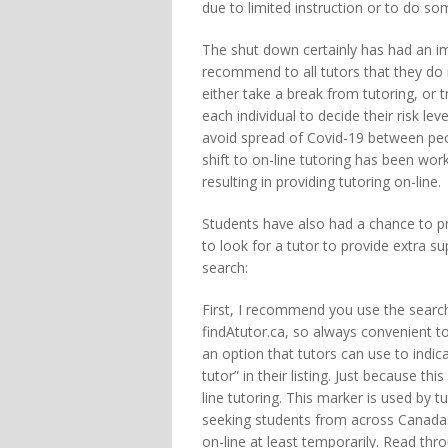
due to limited instruction or to do so
The shut down certainly has had an imp
recommend to all tutors that they do 
either take a break from tutoring, or tr
each individual to decide their risk lev
avoid spread of Covid-19 between peop
shift to on-line tutoring has been wo
resulting in providing tutoring on-line.
Students have also had a chance to pra
to look for a tutor to provide extra su
search:
First, I recommend you use the search
findAtutor.ca, so always convenient to
an option that tutors can use to indicat
tutor” in their listing. Just because th
line tutoring. This marker is used by tu
seeking students from across Canada. 
on-line at least temporarily. Read thro