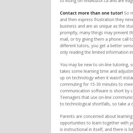
to listing on findAtutor.ca and are eag
Contact more than one tutor!
So ma
and then express frustration they ne
business and are as unique as the stud
promptly, many things may prevent th
mail, or try giving them a phone call t
different tutors, you get a better sen
only reading the limited information in t
You may be new to on-line tutoring, 
takes some learning time and adjustin
up on technology when it wasn’t inst
commuting for 15-30 minutes to meet 
communication software is short by c
Teenagers that use on-line communic
to technological shortfalls, so take a 
Parents are concerned about learning 
opportunities to learn together with 
is instructional in itself, and there is