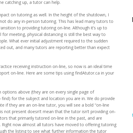
me catching up, a tutor can help.
act on tutoring as well. In the height of the shutdown, I
not do any in-person tutoring. This has lead many tutors to
ansition to providing tutoring on-line. Although it’s up to
el for meeting, physical distancing is still the best way to
le. What ever initial adjustment required to the sudden
rked out, and many tutors are reporting better than expect
ctice receiving instruction on-line, so now is an ideal time
pport on-line. Here are some tips using findAtutor.ca in your
 options above (they are on every single page of
 find) for the subject and location you are in. We do provide
e if they are an on-line tutor, you will see a bold “on-line
is is not present doesn’t mean that the tutor isn’t providing on-
tors that primarily tutored on-line in the past, and are
Right now almost all tutors have moved to offering tutoring
ugh the listing to see what further information the tutor