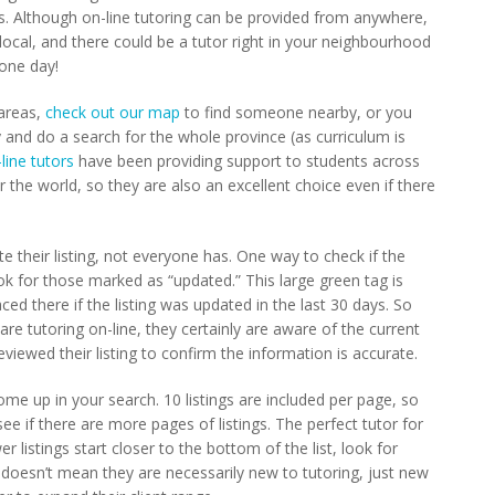
es. Although on-line tutoring can be provided from anywhere,
cal, and there could be a tutor right in your neighbourhood
one day!
 areas,
check out our map
to find someone nearby, or you
 and do a search for the whole province (as curriculum is
line tutors
have been providing support to students across
the world, so they are also an excellent choice even if there
e their listing, not everyone has. One way to check if the
ook for those marked as “updated.” This large green tag is
aced there if the listing was updated in the last 30 days. So
 are tutoring on-line, they certainly are aware of the current
viewed their listing to confirm the information is accurate.
me up in your search. 10 listings are included per page, so
e if there are more pages of listings. The perfect tutor for
 listings start closer to the bottom of the list, look for
is doesn’t mean they are necessarily new to tutoring, just new