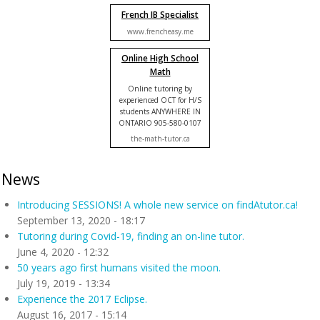
French IB Specialist
www.frencheasy.me
Online High School
Math
Online tutoring by
experienced OCT for H/S
students ANYWHERE IN
ONTARIO 905-580-0107
the-math-tutor.ca
News
Introducing SESSIONS! A whole new service on findAtutor.ca!
September 13, 2020 - 18:17
Tutoring during Covid-19, finding an on-line tutor.
June 4, 2020 - 12:32
50 years ago first humans visited the moon.
July 19, 2019 - 13:34
Experience the 2017 Eclipse.
August 16, 2017 - 15:14