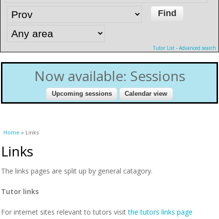
Tutor List
-
Advanced search
Now available: Sessions
You are here
Home
» Links
Links
The links pages are split up by general catagory.
Tutor links
For internet sites relevant to tutors visit
the tutors links page