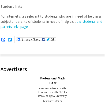
Student links
For internet sites relevant to students who are in need of help in a
subjector parents of students in need of help visit
the students and
parents links page
Facebook
Twitter
Advertisers
Professional Math
Tutor
A very experienced math
tutor with a math PhD for
school, college & university.
bestmathtutor.ca