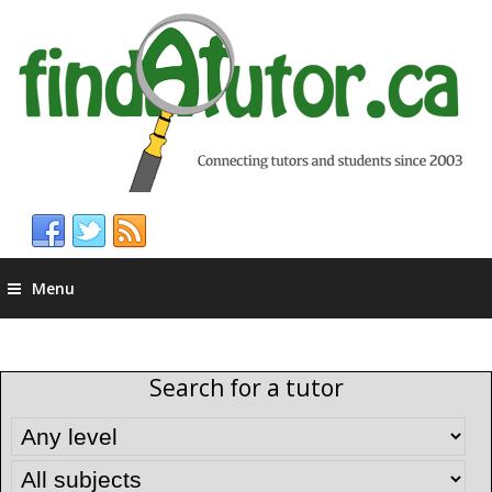
Menu
Search for a tutor