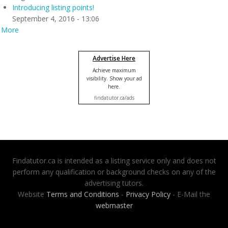
Introducing listing points!
September 4, 2016 - 13:06
More
Advertise Here
Achieve maximum
visibility. Show your ad
here.
findatutor.ca/ads
Findatutor.ca is intended as a listing service only and does not
perform any qualification or background checks on any of the
advertising tutors.
Website
Terms and Conditions
-
Privacy Policy
- E-Mail the
webmaster