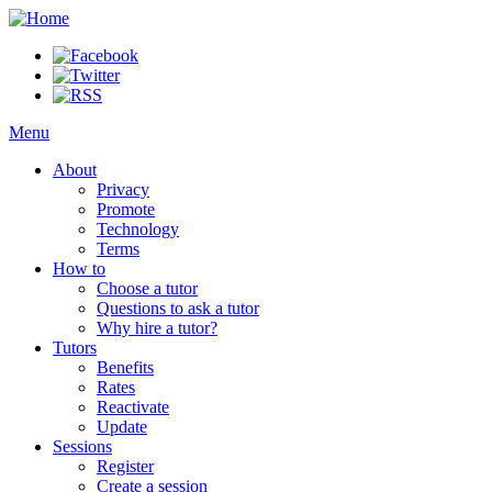
Menu
About
Privacy
Promote
Technology
Terms
How to
Choose a tutor
Questions to ask a tutor
Why hire a tutor?
Tutors
Benefits
Rates
Reactivate
Update
Sessions
Register
Create a session