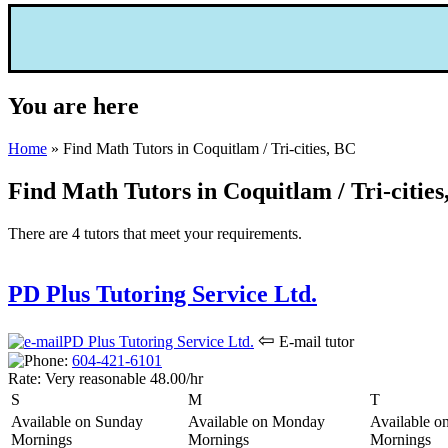
You are here
Home
» Find Math Tutors in Coquitlam / Tri-cities, BC
Find Math Tutors in Coquitlam / Tri-cities
There are 4 tutors that meet your requirements.
PD Plus Tutoring Service Ltd.
⇦
E-mail tutor
604-421-6
101
Rate:
Very reasonable 48.00/hr
S
M
T
Available on Sunday
Available on Monday
Available o
Mornings
Mornings
Mornings