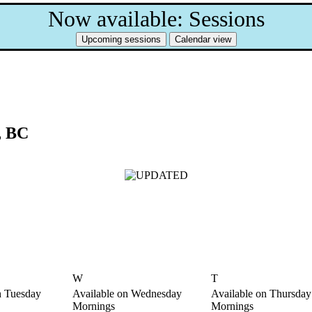
Now available: Sessions
, BC
W
T
n Tuesday
Available on Wednesday
Available on Thursday
Mornings
Mornings