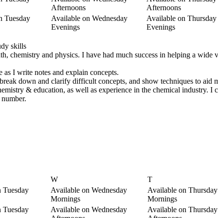
Afternoons
Afternoons
on Tuesday
Available on Wednesday
Available on Thursday
Evenings
Evenings
dy skills
ath, chemistry and physics. I have had much success in helping a wide v
 as I write notes and explain concepts.
e, break down and clarify difficult concepts, and show techniques to ai
hemistry & education, as well as experience in the chemical industry. I
e number.
W
T
n Tuesday
Available on Wednesday
Available on Thursday
Mornings
Mornings
n Tuesday
Available on Wednesday
Available on Thursday