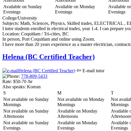
Afternoons
Afternoons
Afternoons
Available on Sunday
Available on Monday
Available o
Evenings
Evenings
Evenings
College/University
Subjects:
Math, Sciences, Physics, Skilled trades, ELECTRICAL 
I tutor students enrolled in electrical trades, year 1-4. I can prepare
Location:
Coquitlam / Tri-cities, BC
In person, Port Coquitlam and online using Zoom.
I have more than 20 years experience as a master electrician, contract
Helena (BC Certified Teacher)
⇦
E-mail tutor
778-809-5
433
Rate:
$50-70 /hr
Also speaks:
Korean
S
M
T
Not available on Sunday
Not available on Monday
Not availa
Mornings
Mornings
Mornings
Not available on Sunday
Available on Monday
Available 
Afternoons
Afternoons
Afternoon
Not available on Sunday
Available on Monday
Available 
Evenings
Evenings
Evenings