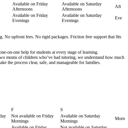
Available on Friday
Available on Saturday
Aft
Afternoons
Afternoons
Available on Friday
Available on Saturday
Eve
Evenings
Evenings
. No upfront fees. No rigid packages. Friction free support that fits
one-on-one help for students at every stage of learning.
s two moms of children who’ve had tutoring, we understand how much
ke the process clear, safe, and manageable for families.
F
S
sday
Not available on Friday
Available on Saturday
Morn
Mornings
Mornings
Available on Friday
Not available on Saturday