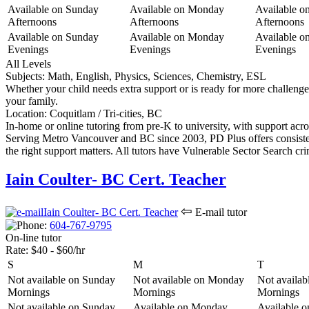
Available on Sunday
Available on Monday
Available o
Afternoons
Afternoons
Afternoons
Available on Sunday
Available on Monday
Available o
Evenings
Evenings
Evenings
All Levels
Subjects:
Math, English, Physics, Sciences, Chemistry, ESL
Whether your child needs extra support or is ready for more challenge, 
your family.
Location:
Coquitlam / Tri-cities, BC
In-home or online tutoring from pre-K to university, with support acro
Serving Metro Vancouver and BC since 2003, PD Plus offers consiste
the right support matters. All tutors have Vulnerable Sector Search c
Iain Coulter- BC Cert. Teacher
⇦
E-mail tutor
604-767-9
795
On-line tutor
Rate:
$40 - $60/hr
S
M
T
Not available on Sunday
Not available on Monday
Not availab
Mornings
Mornings
Mornings
Not available on Sunday
Available on Monday
Available 