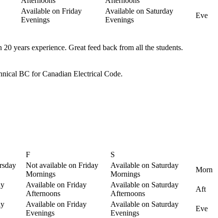
Afternoons
Afternoons
Available on Friday
Available on Saturday
Eve
Evenings
Evenings
n 20 years experience. Great feed back from all the students.
echnical BC for Canadian Electrical Code.
F
S
rsday
Not available on Friday
Available on Saturday
Morn
Mornings
Mornings
ay
Available on Friday
Available on Saturday
Aft
Afternoons
Afternoons
ay
Available on Friday
Available on Saturday
Eve
Evenings
Evenings