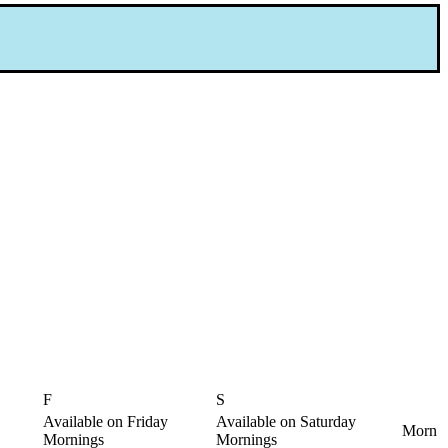
F
S
Available on Friday
Available on Saturday
Morn
Mornings
Mornings