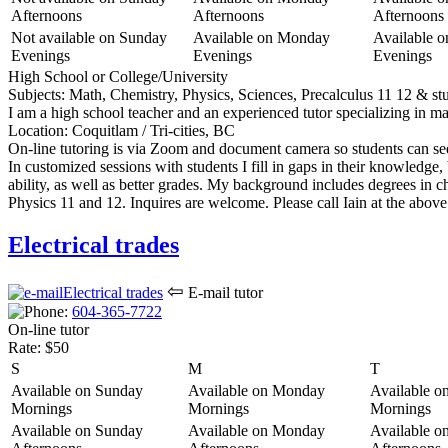
Afternoons
Afternoons
Afternoons
Not available on Sunday
Available on Monday
Available 
Evenings
Evenings
Evenings
High School or College/University
Subjects:
Math, Chemistry, Physics, Sciences, Precalculus 11 12 & stu
I am a high school teacher and an experienced tutor specializing in m
Location:
Coquitlam / Tri-cities, BC
On-line tutoring is via Zoom and document camera so students can see
In customized sessions with students I fill in gaps in their knowledg
ability, as well as better grades. My background includes degrees in c
Physics 11 and 12. Inquires are welcome. Please call Iain at the abov
Electrical trades
⇦
E-mail tutor
604-365-77
22
On-line tutor
Rate:
$50
S
M
T
Available on Sunday
Available on Monday
Available o
Mornings
Mornings
Mornings
Available on Sunday
Available on Monday
Available o