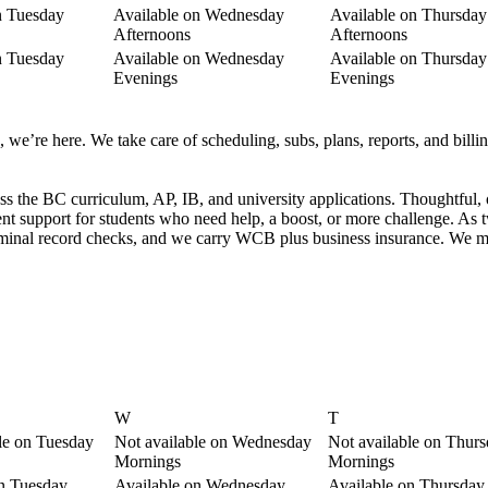
n Tuesday
Available on Wednesday
Available on Thursday
Afternoons
Afternoons
n Tuesday
Available on Wednesday
Available on Thursday
Evenings
Evenings
we’re here. We take care of scheduling, subs, plans, reports, and billing
ss the BC curriculum, AP, IB, and university applications. Thoughtful, 
nt support for students who need help, a boost, or more challenge. A
riminal record checks, and we carry WCB plus business insurance. We ma
W
T
le on Tuesday
Not available on Wednesday
Not available on Thur
Mornings
Mornings
on Tuesday
Available on Wednesday
Available on Thursday