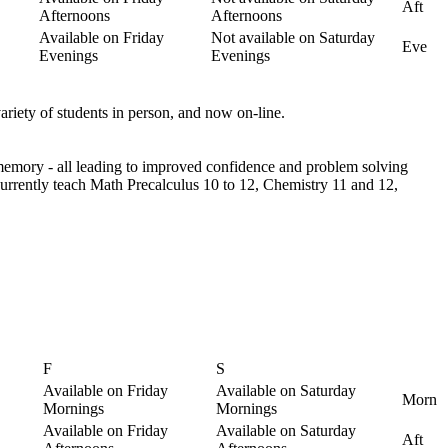
Aft
Afternoons
Afternoons
Available on Friday
Not available on Saturday
Eve
Evenings
Evenings
ariety of students in person, and now on-line.
d memory - all leading to improved confidence and problem solving
 currently teach Math Precalculus 10 to 12, Chemistry 11 and 12,
F
S
Available on Friday
Available on Saturday
Morn
Mornings
Mornings
Available on Friday
Available on Saturday
Aft