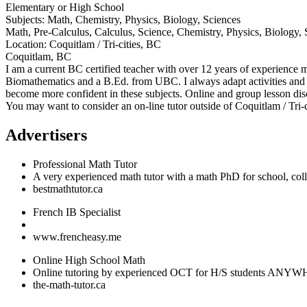
Elementary or High School
Subjects:
Math, Chemistry, Physics, Biology, Sciences
Math, Pre-Calculus, Calculus, Science, Chemistry, Physics, Biolo
Location:
Coquitlam / Tri-cities, BC
Coquitlam, BC
I am a current BC certified teacher with over 12 years of experience 
Biomathematics and a B.Ed. from UBC. I always adapt activities and m
become more confident in these subjects. Online and group lesson disc
You may want to consider an on-line tutor outside of Coquitlam / Tri-
Advertisers
Professional Math Tutor
A very experienced math tutor with a math PhD for school, coll
bestmathtutor.ca
French IB Specialist
www.frencheasy.me
Online High School Math
Online tutoring by experienced OCT for H/S students A
the-math-tutor.ca