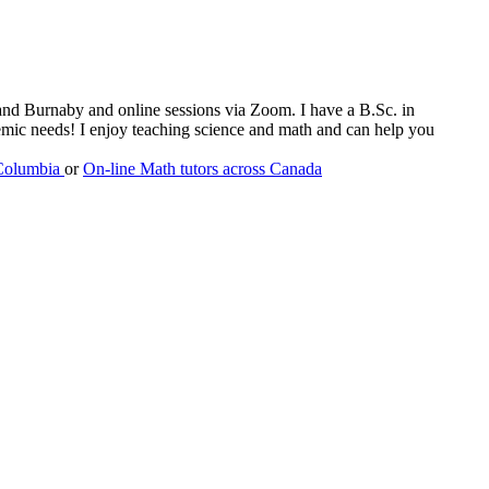
m and Burnaby and online sessions via Zoom. I have a B.Sc. in
emic needs! I enjoy teaching science and math and can help you
 Columbia
or
On-line Math tutors across Canada