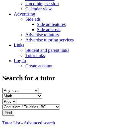
Upcoming session
Calendar view
Advertising
Side ads
Side ad features
Side ad costs
Advertise to tutors
Advertise tutoring services
Links
Student and parent links
Tutor links
Log in
Create account
Search for a tutor
Tutor List
-
Advanced search