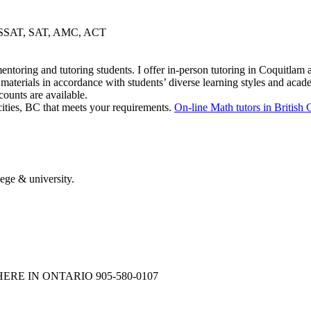
gy, SSAT, SAT, AMC, ACT
mentoring and tutoring students. I offer in-person tutoring in Coquitla
aterials in accordance with students’ diverse learning styles and acad
ounts are available.
cities, BC that meets your requirements.
On-line Math tutors in British
ege & university.
NYWHERE IN ONTARIO 905-580-0107