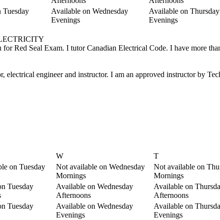
Afternoons
Afternoons
n Tuesday
Available on Wednesday
Available on Thursday
Evenings
Evenings
, ELECTRICITY
 you for Red Seal Exam. I tutor Canadian Electrical Code. I have more tha
or, electrical engineer and instructor. I am an approved instructor by T
W
T
ble on Tuesday
Not available on Wednesday
Not available on Thu
Mornings
Mornings
on Tuesday
Available on Wednesday
Available on Thursd
s
Afternoons
Afternoons
on Tuesday
Available on Wednesday
Available on Thursd
Evenings
Evenings