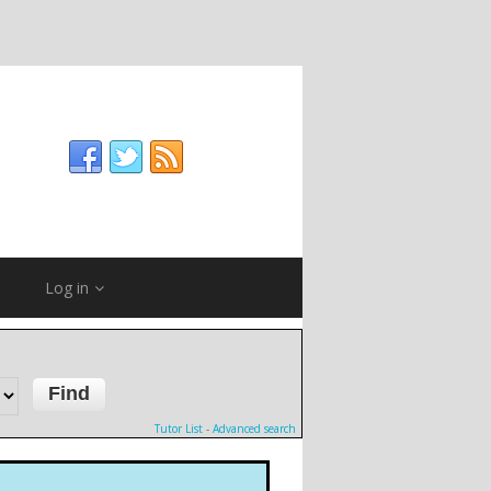
Log in
Tutor List
-
Advanced search