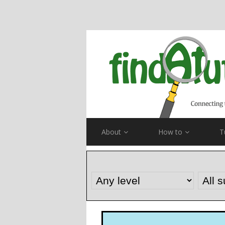
About
How to
T