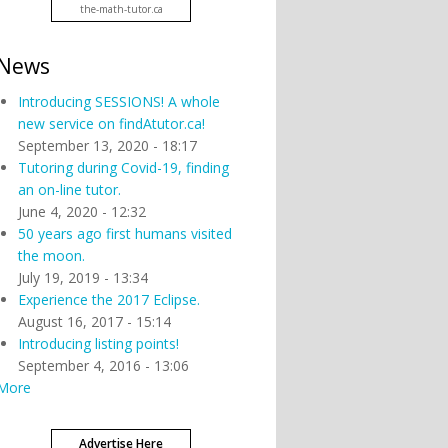
the-math-tutor.ca
News
Introducing SESSIONS! A whole
new service on findAtutor.ca!
September 13, 2020 - 18:17
Tutoring during Covid-19, finding
an on-line tutor.
June 4, 2020 - 12:32
50 years ago first humans visited
the moon.
July 19, 2019 - 13:34
Experience the 2017 Eclipse.
August 16, 2017 - 15:14
Introducing listing points!
September 4, 2016 - 13:06
More
Advertise Here