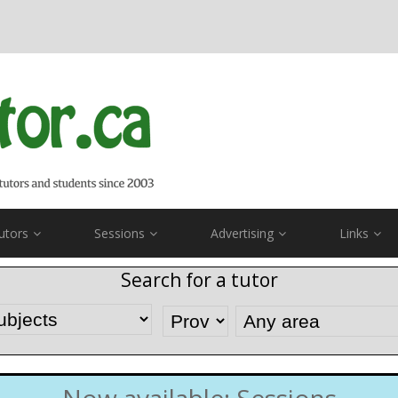
utors
Sessions
Advertising
Links
Search for a tutor
Now available: Sessions