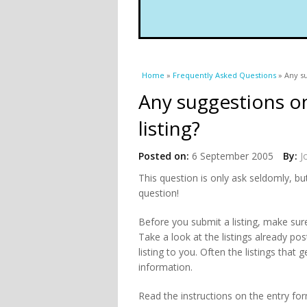
You are here
Home
»
Frequently Asked Questions
» Any su
Any suggestions o
listing?
Posted on:
6 September 2005
By:
J
This question is only ask seldomly, b
question!
Before you submit a listing, make sure 
Take a look at the listings already po
listing to you. Often the listings that
information.
Read the instructions on the entry form