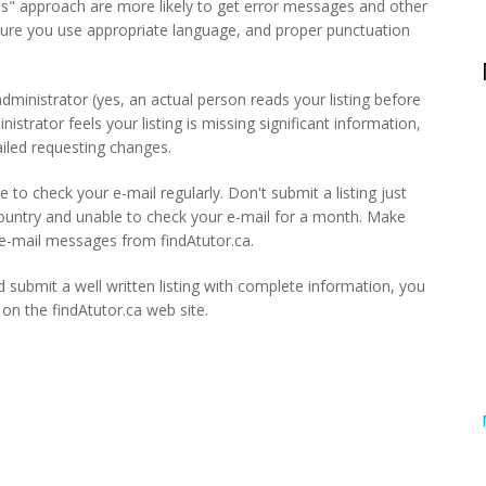
es" approach are more likely to get error messages and other
sure you use appropriate language, and proper punctuation
n administrator (yes, an actual person reads your listing before
nistrator feels your listing is missing significant information,
mailed requesting changes.
e to check your e-mail regularly. Don't submit a listing just
country and unable to check your e-mail for a month. Make
t e-mail messages from findAtutor.ca.
 submit a well written listing with complete information, you
g on the findAtutor.ca web site.