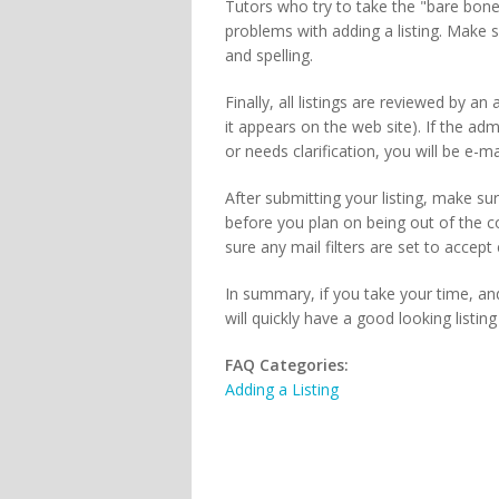
Tutors who try to take the "bare bon
problems with adding a listing. Make 
and spelling.
Finally, all listings are reviewed by a
it appears on the web site). If the admi
or needs clarification, you will be e-
After submitting your listing, make sur
before you plan on being out of the 
sure any mail filters are set to accep
In summary, if you take your time, and
will quickly have a good looking listin
FAQ Categories:
Adding a Listing