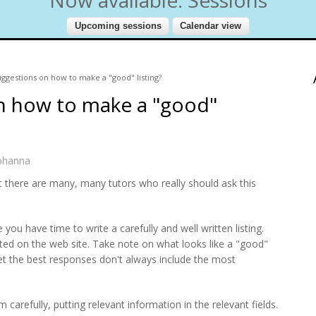
ggestions on how to make a "good" listing?
n how to make a "good"
ohanna
ut there are many, many tutors who really should ask this
you have time to write a carefully and well written listing.
sted on the web site. Take note on what looks like a "good"
 get the best responses don't always include the most
 carefully, putting relevant information in the relevant fields.