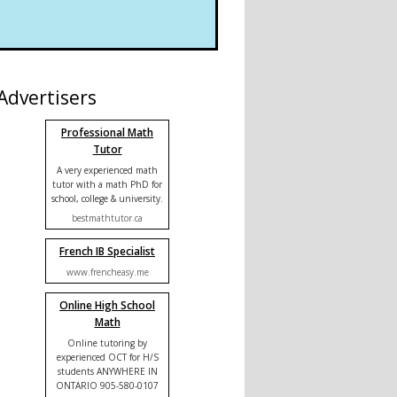
Advertisers
Professional Math
Tutor
A very experienced math
tutor with a math PhD for
school, college & university.
bestmathtutor.ca
French IB Specialist
www.frencheasy.me
Online High School
Math
Online tutoring by
experienced OCT for H/S
students ANYWHERE IN
ONTARIO 905-580-0107