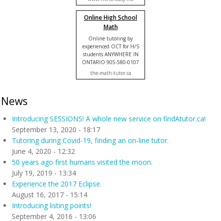
Online High School
Math
Online tutoring by
experienced OCT for H/S
students ANYWHERE IN
ONTARIO 905-580-0107
the-math-tutor.ca
News
Introducing SESSIONS! A whole new service on findAtutor.ca!
September 13, 2020 - 18:17
Tutoring during Covid-19, finding an on-line tutor.
June 4, 2020 - 12:32
50 years ago first humans visited the moon.
July 19, 2019 - 13:34
Experience the 2017 Eclipse.
August 16, 2017 - 15:14
Introducing listing points!
September 4, 2016 - 13:06