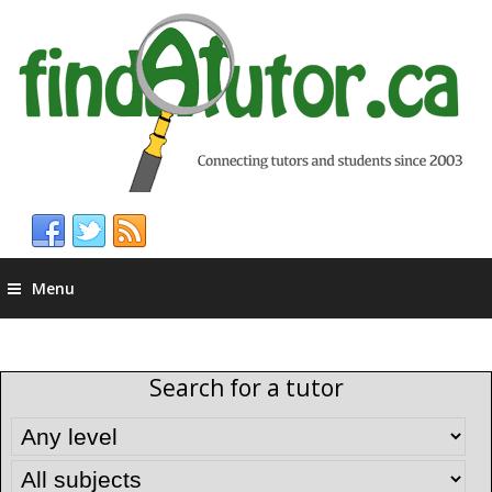
Menu
Search for a tutor