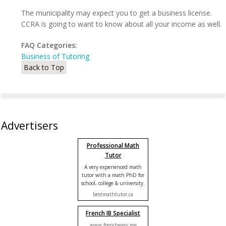
The municipality may expect you to get a business license.
CCRA is going to want to know about all your income as well.
FAQ Categories:
Business of Tutoring
Back to Top
Advertisers
Professional Math
Tutor
A very experienced math
tutor with a math PhD for
school, college & university.
bestmathtutor.ca
French IB Specialist
www.frencheasy.me