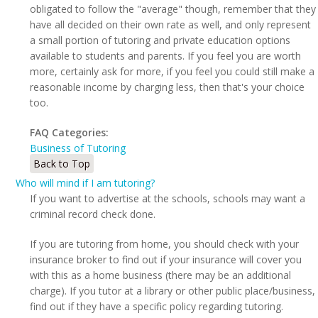
obligated to follow the "average" though, remember that they
have all decided on their own rate as well, and only represent
a small portion of tutoring and private education options
available to students and parents. If you feel you are worth
more, certainly ask for more, if you feel you could still make a
reasonable income by charging less, then that's your choice
too.
FAQ Categories:
Business of Tutoring
Back to Top
Who will mind if I am tutoring?
If you want to advertise at the schools, schools may want a
criminal record check done.
If you are tutoring from home, you should check with your
insurance broker to find out if your insurance will cover you
with this as a home business (there may be an additional
charge). If you tutor at a library or other public place/business,
find out if they have a specific policy regarding tutoring.