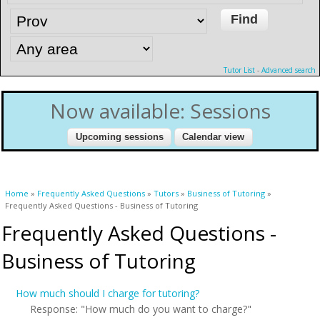
Tutor List
-
Advanced search
Now available: Sessions
You are here
Home
»
Frequently Asked Questions
»
Tutors
»
Business of Tutoring
»
Frequently Asked Questions - Business of Tutoring
Frequently Asked Questions -
Business of Tutoring
How much should I charge for tutoring?
Response: "How much do you want to charge?"