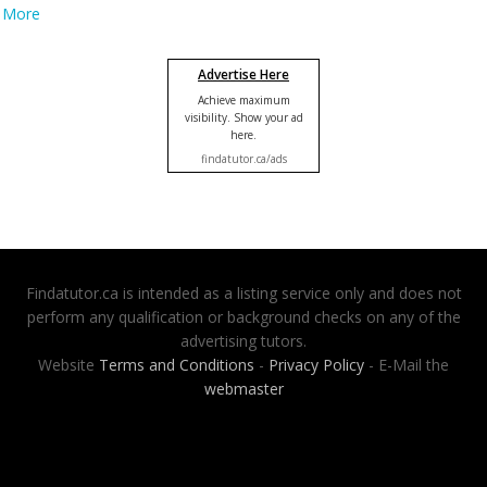
More
Advertise Here
Achieve maximum
visibility. Show your ad
here.
findatutor.ca/ads
Findatutor.ca is intended as a listing service only and does not
perform any qualification or background checks on any of the
advertising tutors.
Website
Terms and Conditions
-
Privacy Policy
- E-Mail the
webmaster