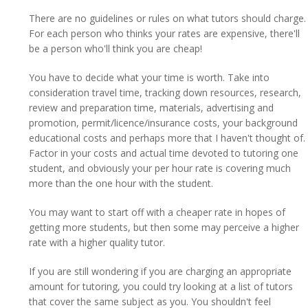
There are no guidelines or rules on what tutors should charge.
For each person who thinks your rates are expensive, there'll
be a person who'll think you are cheap!
You have to decide what your time is worth. Take into
consideration travel time, tracking down resources, research,
review and preparation time, materials, advertising and
promotion, permit/licence/insurance costs, your background
educational costs and perhaps more that I haven't thought of.
Factor in your costs and actual time devoted to tutoring one
student, and obviously your per hour rate is covering much
more than the one hour with the student.
You may want to start off with a cheaper rate in hopes of
getting more students, but then some may perceive a higher
rate with a higher quality tutor.
If you are still wondering if you are charging an appropriate
amount for tutoring, you could try looking at a list of tutors
that cover the same subject as you. You shouldn't feel